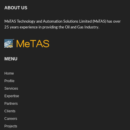
ABOUT US
MeTAS Technology and Automation Solutions Limited (MeTAS) has over
25 years experience in providing the Oil and Gas Industry.
MENU
Home
Profile
Services
Expertise
Partners
Clients
Careers
Projects