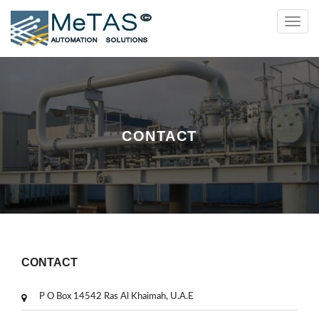
Toggl
navig
CONTACT
CONTACT
P O Box 14542 Ras Al Khaimah, U.A.E