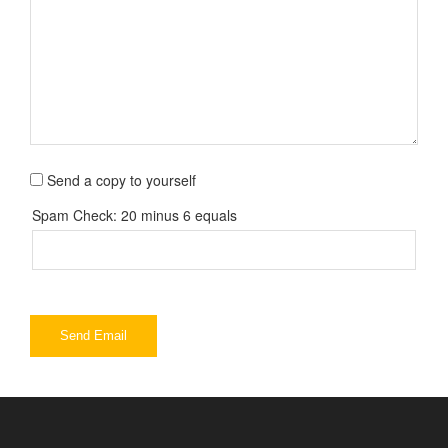
Send a copy to yourself
Spam Check: 20 minus 6 equals
Send Email