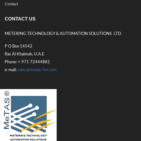
Contact
CONTACT US
METERING TECHNOLOGY & AUTOMATION SOLUTIONS LTD
P O Box 14542
Ras Al Khaimah, U.A.E
Phone: + 971 72444881
e-mail:
sales@metas-fze.com