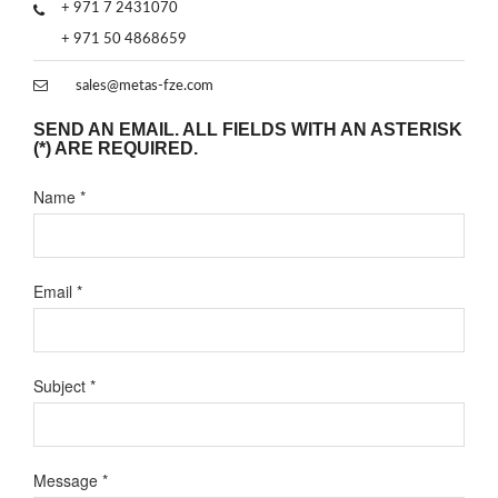
+ 971 7 2431070
+ 971 50 4868659
sales@metas-fze.com
SEND AN EMAIL. ALL FIELDS WITH AN ASTERISK
(*) ARE REQUIRED.
Name
*
Email
*
Subject
*
Message
*